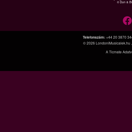
© Dun & Br
Telefonszám
:
+44 20 3870 34
© 2026
LondoniMusicalek.hu
A Ticmate Adatv