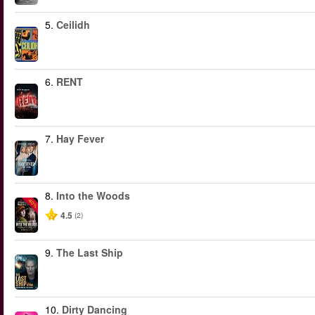
5.
Ceilidh
6.
RENT
7.
Hay Fever
8.
Into the Woods
-40%
4.5
(2)
9.
The Last Ship
10.
Dirty Dancing