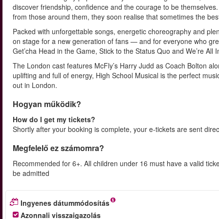
discover friendship, confidence and the courage to be themselves. 
from those around them, they soon realise that sometimes the bes
Packed with unforgettable songs, energetic choreography and plenty
on stage for a new generation of fans — and for everyone who grew 
Get’cha Head in the Game, Stick to the Status Quo and We’re All I
The London cast features McFly’s Harry Judd as Coach Bolton alon
uplifting and full of energy, High School Musical is the perfect mus
out in London.
Hogyan működik?
How do I get my tickets?
Shortly after your booking is complete, your e-tickets are sent dire
Megfelelő ez számomra?
Recommended for 6+. All children under 16 must have a valid ticke
be admitted
Ingyenes dátummódosítás
Azonnali visszaigazolás