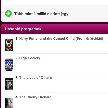
Több mint 4 millió eladott jegy
Hasonló programok
1.
Harry Potter and the Cursed Child (From 9/10-2026)
2.
High Society
3.
The Lives of Others
4.
The Cherry Orchard